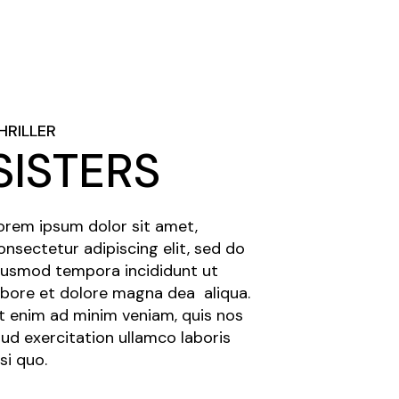
HRILLER
SISTERS
orem ipsum dolor sit amet,
onsectetur adipiscing elit, sed do
iusmod tempora incididunt ut
abore et dolore magna dea aliqua.
t enim ad minim veniam, quis nos
rud exercitation ullamco laboris
isi quo.