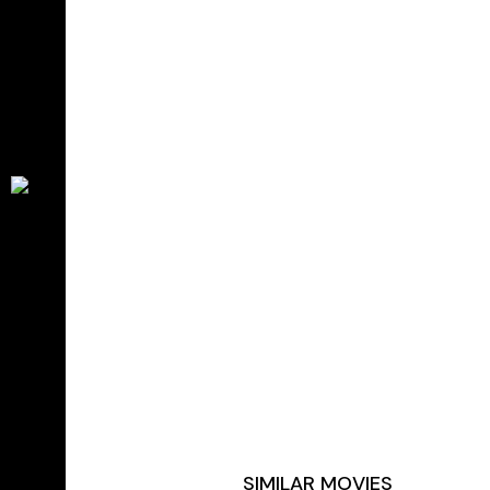
SIMILAR MOVIES