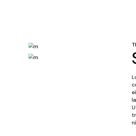
T
L
c
e
l
U
t
n