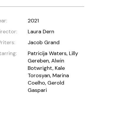
ear:
2021
irector:
Laura Dern
riters:
Jacob Grand
tarring:
Patricija Waters, Lilly
Gereben, Alwin
Botwright, Kale
Torosyan, Marina
Coelho, Gerold
Gaspari