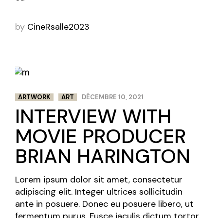
by
CineRsalle2023
ARTWORK
ART
DÉCEMBRE 10, 2021
INTERVIEW WITH
MOVIE PRODUCER
BRIAN HARINGTON
Lorem ipsum dolor sit amet, consectetur
adipiscing elit. Integer ultrices sollicitudin
ante in posuere. Donec eu posuere libero, ut
fermentum purus. Fusce iaculis dictum tortor,