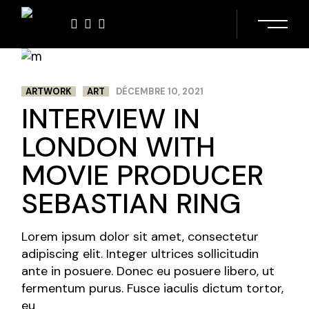
Skip
to
the
content
ARTWORK
ART
DÉCEMBRE 10, 2021
INTERVIEW IN
LONDON WITH
MOVIE PRODUCER
SEBASTIAN RING
Lorem ipsum dolor sit amet, consectetur
adipiscing elit. Integer ultrices sollicitudin
ante in posuere. Donec eu posuere libero, ut
fermentum purus. Fusce iaculis dictum tortor,
eu