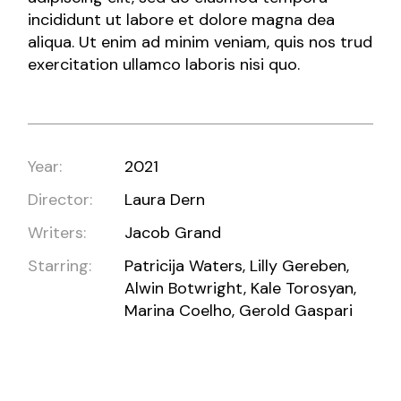
incididunt ut labore et dolore magna dea
aliqua. Ut enim ad minim veniam, quis nos trud
exercitation ullamco laboris nisi quo.
Year:
2021
Director:
Laura Dern
Writers:
Jacob Grand
Starring:
Patricija Waters, Lilly Gereben,
Alwin Botwright, Kale Torosyan,
Marina Coelho, Gerold Gaspari