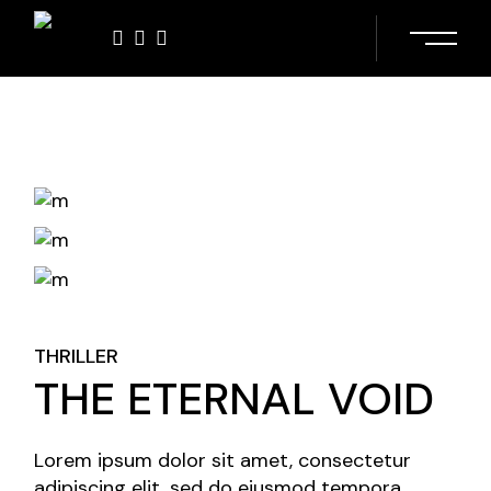
Skip
to
the
content
THRILLER
THE ETERNAL VOID
Lorem ipsum dolor sit amet, consectetur
adipiscing elit, sed do eiusmod tempora