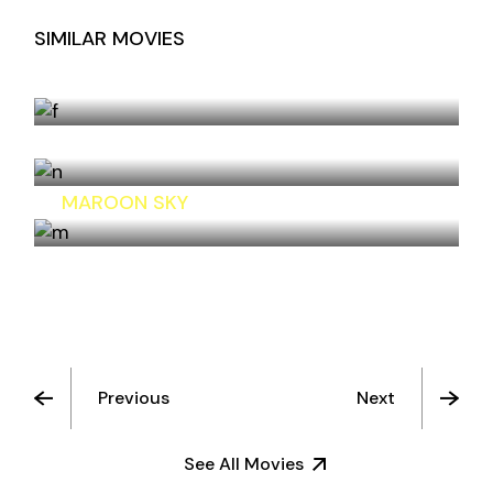
SIMILAR MOVIES
SOMETHING ELSE
HOTEL FLORA
MAROON SKY
Previous
Next
See All Movies